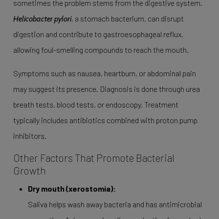
sometimes the problem stems from the digestive system.
, a stomach bacterium, can disrupt
Helicobacter pylori
digestion and contribute to gastroesophageal reflux,
allowing foul-smelling compounds to reach the mouth.
Symptoms such as nausea, heartburn, or abdominal pain
may suggest its presence. Diagnosis is done through urea
breath tests, blood tests, or endoscopy. Treatment
typically includes antibiotics combined with proton pump
inhibitors.
Other Factors That Promote Bacterial
Growth
Dry mouth (xerostomia):
Saliva helps wash away bacteria and has antimicrobial