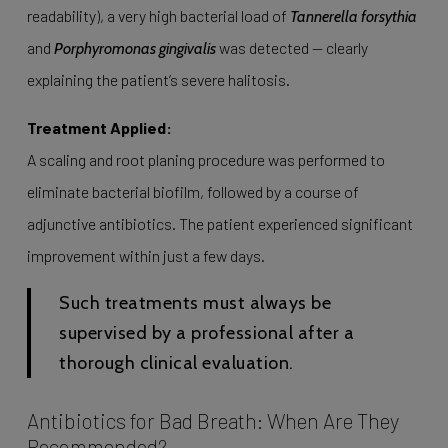
readability), a very high bacterial load of
Tannerella forsythia
and
was detected — clearly
Porphyromonas gingivalis
explaining the patient’s severe halitosis.
Treatment Applied:
A scaling and root planing procedure was performed to
eliminate bacterial biofilm, followed by a course of
adjunctive antibiotics. The patient experienced significant
improvement within just a few days.
Such treatments must always be
supervised by a professional after a
thorough clinical evaluation.
Antibiotics for Bad Breath: When Are They
Recommended?