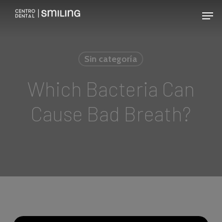
Skip
Men
to
main
content
Sin categoría
Which Bacteria Can
Cause Bad Breath?