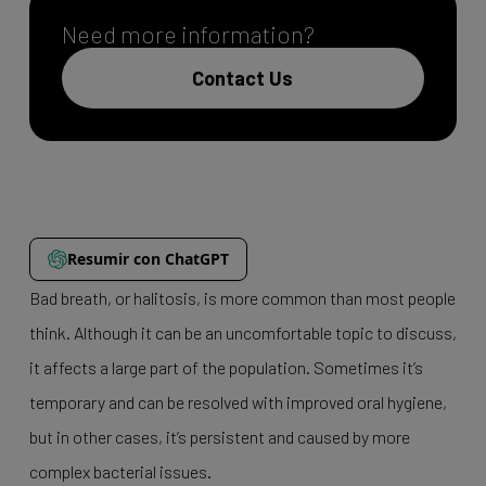
Need more information?
Contact Us
Resumir con ChatGPT
Bad breath, or halitosis, is more common than most people
think. Although it can be an uncomfortable topic to discuss,
it affects a large part of the population. Sometimes it’s
temporary and can be resolved with improved oral hygiene,
but in other cases, it’s persistent and caused by more
complex bacterial issues.