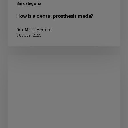
Sin categoría
How is a dental prosthesis made?
Dra. Marta Herrero
2 October 2025
Crowded
Teeth:
What
It
Is
and
How
to