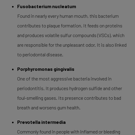
Fusobacterium nucleatum
Found in nearly every human mouth, this bacterium
contributes to plaque formation. It feeds on proteins
and produces volatile sulfur compounds (VSCs), which
are responsible for the unpleasant odor. It is also linked
to periodontal disease.
Porphyromonas gingivalis
One of the most aggressive bacteria involved in
periodontitis. It produces hydrogen sulfide and other
foul-smelling gases. Its presence contributes to bad
breath and worsens gum health.
Prevotella intermedia
Commonly found in people with inflamed or bleeding