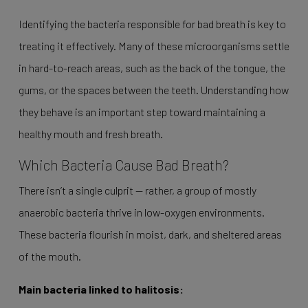
Identifying the bacteria responsible for bad breath is key to
treating it effectively. Many of these microorganisms settle
in hard-to-reach areas, such as the back of the tongue, the
gums, or the spaces between the teeth. Understanding how
they behave is an important step toward maintaining a
healthy mouth and fresh breath.
Which Bacteria Cause Bad Breath?
There isn’t a single culprit — rather, a group of mostly
anaerobic bacteria thrive in low-oxygen environments.
These bacteria flourish in moist, dark, and sheltered areas
of the mouth.
Main bacteria linked to halitosis: