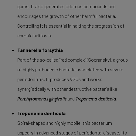
gums. It also generates odorous compounds and
encourages the growth of other harmful bacteria.
Controlling it is essential in halting the progression of
chronic halitosis.
Tannerella forsythia
Part of the so-called “red complex” (Socransky), a group
of highly pathogenic bacteria associated with severe
periodontitis. It produces VSCs and works
synergistically with other destructive bacteria like
and
.
Porphyromonas gingivalis
Treponema denticola
Treponema denticola
Spiral-shaped and highly mobile, this bacterium
appears in advanced stages of periodontal disease. Its