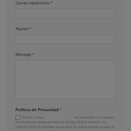
Correo electrónico
*
Asunto
*
Mensaje
*
Política de Privacidad
*
He leído y acepto
la política de privacidad
De conformidad con lo dispuesto
en el Reglamento General de Protección de Datos (RGPD) 2016/679, y la
L34/2002 LSSICE le informamos que los datos de carácter personal recogidos en