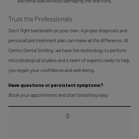
bacterial load without damaging the oral flora.
Trust the Professionals
Don’t fight bad breath on your own. A proper diagnosis and
personalized treatment plan can make all the difference. At
Centro Dental Smiling, we have the technology to perform
microbiological studies and a team of experts ready to help
you regain your confidence and well-being.
Have questions or persistent symptoms?
Book your appointment and start breathing easy.