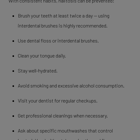
With consistent habits, halitosis can be prevented:
Brush your teeth at least twice a day — using
interdental brushes is highly recommended.
Use dental floss or interdental brushes.
Clean your tongue daily.
Stay well-hydrated.
Avoid smoking and excessive alcohol consumption.
Visit your dentist for regular checkups.
Get professional cleanings when necessary.
Ask about specific mouthwashes that control