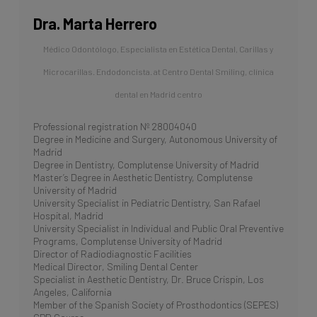
Dra. Marta Herrero
Médico Odontólogo, Especialista en Estética Dental, Carillas y
Microcarillas. Endodoncista.
at
Centro Dental Smiling, clínica
dental en Madrid centro
Professional registration Nº 28004040
Degree in Medicine and Surgery, Autonomous University of
Madrid
Degree in Dentistry, Complutense University of Madrid
Master’s Degree in Aesthetic Dentistry, Complutense
University of Madrid
University Specialist in Pediatric Dentistry, San Rafael
Hospital, Madrid
University Specialist in Individual and Public Oral Preventive
Programs, Complutense University of Madrid
Director of Radiodiagnostic Facilities
Medical Director, Smiling Dental Center
Specialist in Aesthetic Dentistry, Dr. Bruce Crispin, Los
Angeles, California
Member of the Spanish Society of Prosthodontics (SEPES)