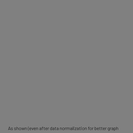
As shown (even after data normalization for better graph