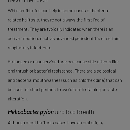
While antibiotics can help in some cases of bacteria-
related halitosis, they’re not always the first line of
treatment. They are typically indicated when there is an
active infection, such as advanced periodontitis or certain
respiratory infections.
Prolonged or unsupervised use can cause side effects like
oral thrush or bacterial resistance. There are also topical
antibacterial mouthwashes (such as chlorhexidine) that can
be used for short periods to avoid tooth staining or taste
alteration.
and Bad Breath
Helicobacter pylori
Although most halitosis cases have an oral origin,