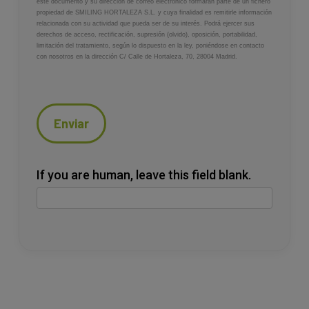
este documento y su dirección de correo electrónico formarán parte de un fichero
propiedad de SMILING HORTALEZA S.L. y cuya finalidad es remitirle información
relacionada con su actividad que pueda ser de su interés. Podrá ejercer sus
derechos de acceso, rectificación, supresión (olvido), oposición, portabilidad,
limitación del tratamiento, según lo dispuesto en la ley, poniéndose en contacto
con nosotros en la dirección C/ Calle de Hortaleza, 70, 28004 Madrid.
Enviar
If you are human, leave this field blank.