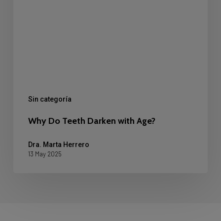
Age?
Sin categoría
Why Do Teeth Darken with Age?
Dra. Marta Herrero
13 May 2025