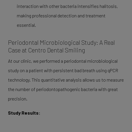
interaction with other bacteria intensifies halitosis,
making professional detection and treatment
essential.
Periodontal Microbiological Study: A Real
Case at Centro Dental Smiling
At our clinic, we performed a periodontal microbiological
study on a patient with persistent bad breath using qPCR
technology. This quantitative analysis allows us to measure
the number of periodontopathogenic bacteria with great
precision.
Study Results: