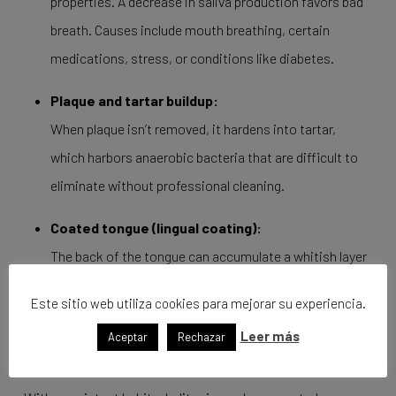
properties. A decrease in saliva production favors bad
breath. Causes include mouth breathing, certain
medications, stress, or conditions like diabetes.
Plaque and tartar buildup:
When plaque isn’t removed, it hardens into tartar,
which harbors anaerobic bacteria that are difficult to
eliminate without professional cleaning.
Coated tongue (lingual coating):
The back of the tongue can accumulate a whitish layer
of bacteria, dead cells, and food debris. Using a tongue
Este sitio web utiliza cookies para mejorar su experiencia.
scraper is key in reducing halitosis.
Leer más
Aceptar
Rechazar
How to Prevent Bacterial Bad Breath