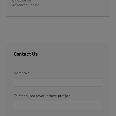
CPR Course
Advanced English
Contact Us
Contacto
Nombre
*
Teléfono, por favor incluye prefijo
*