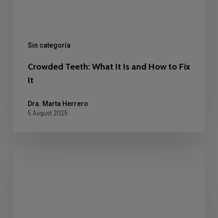
Fix
It
Sin categoría
Crowded Teeth: What It Is and How to Fix
It
Dra. Marta Herrero
5 August 2025
Why
Do
Teeth
Darken
with