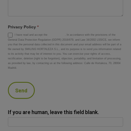
Privacy Policy
*
I have read and accept the
privacy policy
. In accordance with the provisions of the
General Data Protection Regulation (GDPR) 2016/679, and Law 34/2002 LSSICE, we inform
you that the personal data collected in this document and your email address will be part of a
file owned by SMILING HORTALEZA S.L., and its purpose is to send you information related
to its activity that may be of interest to you. You can exercise your rights of access,
rectification, deletion (right to be forgotten), objection, portability, and limitation of processing,
as provided by law, by contacting us at the following address: Calle de Hortaleza, 70, 28004
Madrid.
Send
If you are human, leave this field blank.