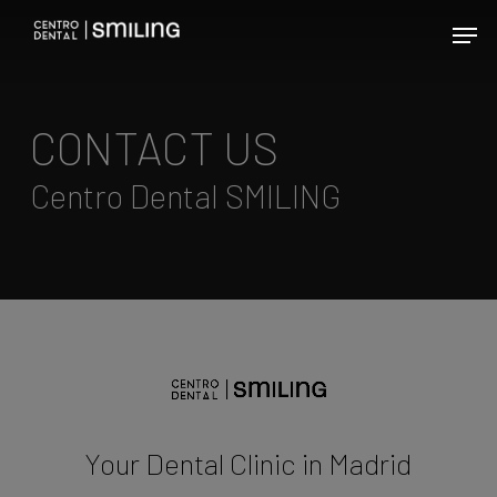
Skip
Men
to
main
content
CONTACT US
Centro Dental SMILING
Your Dental Clinic in Madrid