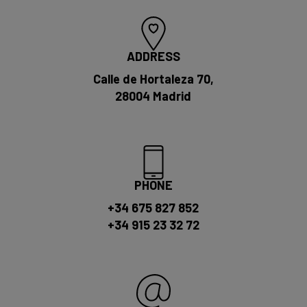
ADDRESS
Calle de Hortaleza 70,
28004 Madrid
PHONE
+34 675 827 852
+34 915 23 32 72