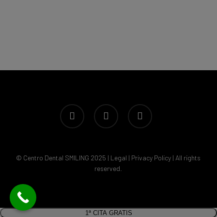
facebook
youtube
instagram
© Centro Dental SMILING 2025 |
Legal
|
Privacy Policy
| All rights
reserved.
1ª CITA GRATIS