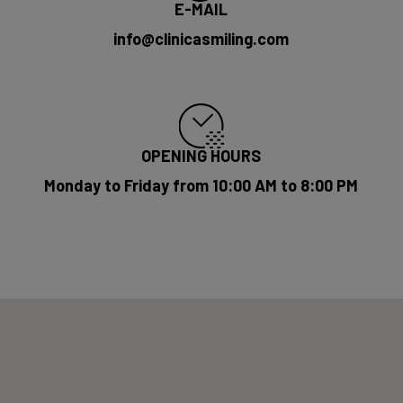
E-MAIL
info@clinicasmiling.com
OPENING HOURS
Monday to Friday from 10:00 AM to 8:00 PM