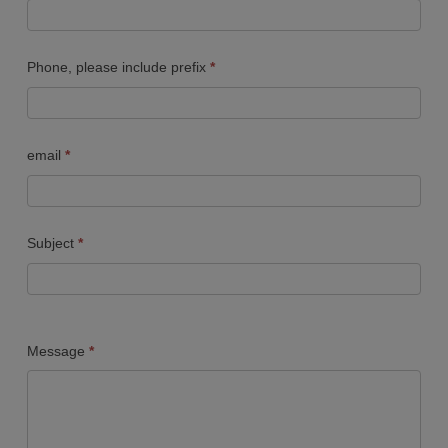
Us
FORM
Phone, please include prefix
*
email
*
Subject
*
Message
*