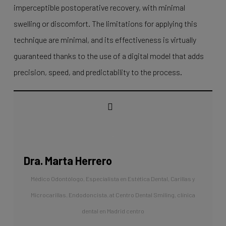
imperceptible postoperative recovery, with minimal
swelling or discomfort. The limitations for applying this
technique are minimal, and its effectiveness is virtually
guaranteed thanks to the use of a digital model that adds
precision, speed, and predictability to the process.
Dra. Marta Herrero
Médico Odontólogo, Especialista en Estética Dental, Carillas y
Microcarillas. Endodoncista.
at
Centro Dental Smiling, clínica
dental en Madrid centro