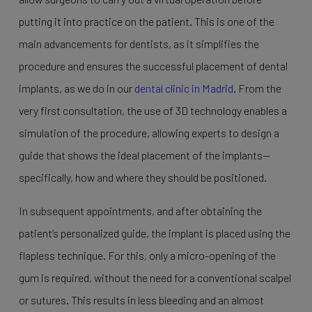
putting it into practice on the patient. This is one of the
main advancements for dentists, as it simplifies the
procedure and ensures the successful placement of dental
implants, as we do in our
dental clinic in Madrid
. From the
very first consultation, the use of 3D technology enables a
simulation of the procedure, allowing experts to design a
guide that shows the ideal placement of the implants—
specifically, how and where they should be positioned.
In subsequent appointments, and after obtaining the
patient’s personalized guide, the implant is placed using the
flapless technique. For this, only a micro-opening of the
gum is required, without the need for a conventional scalpel
or sutures. This results in less bleeding and an almost