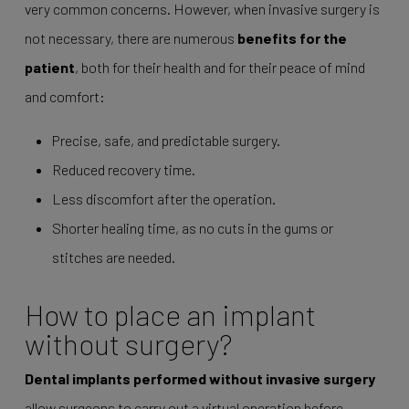
very common concerns. However, when invasive surgery is
not necessary, there are numerous
benefits for the
patient
, both for their health and for their peace of mind
and comfort:
Precise, safe, and predictable surgery.
Reduced recovery time.
Less discomfort after the operation.
Shorter healing time, as no cuts in the gums or
stitches are needed.
How to place an implant
without surgery?
Dental implants performed without invasive surgery
allow surgeons to carry out a virtual operation before