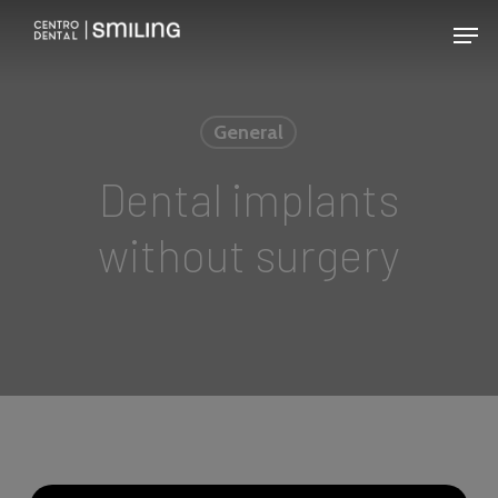
Skip
Men
to
main
content
General
Dental implants
without surgery