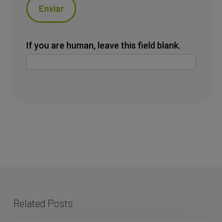
Enviar
If you are human, leave this field blank.
Related Posts