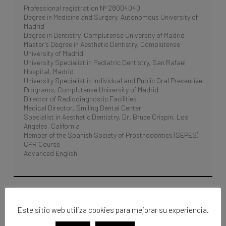
Professional registration Nº 28004040
Degree in Medicine and Surgery, Autonomous University of
Madrid
Degree in Dentistry, Complutense University of Madrid
Master’s Degree in Aesthetic Dentistry, Complutense
University of Madrid
University Specialist in Pediatric Dentistry, San Rafael
Hospital, Madrid
University Specialist in Individual and Public Oral Preventive
Programs, Complutense University of Madrid
Director of Radiodiagnostic Facilities
Medical Director, Smiling Dental Center
Specialist in Aesthetic Dentistry, Dr. Bruce Crispin, Los
Angeles, California
Member of the Spanish Society of Prosthodontics (SEPES)
CPR Course
Advanced English
Este sitio web utiliza cookies para mejorar su experiencia.