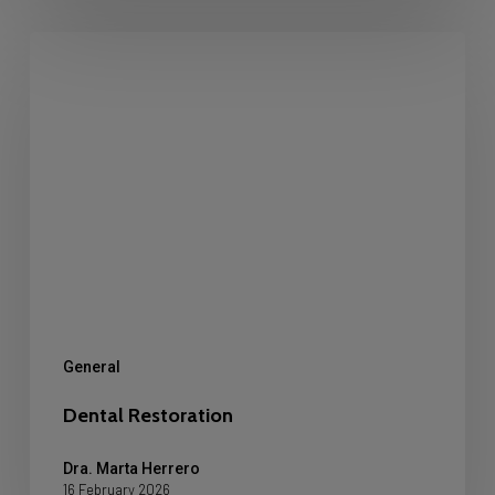
Dental
Restoration
General
Dental Restoration
Dra. Marta Herrero
16 February 2026