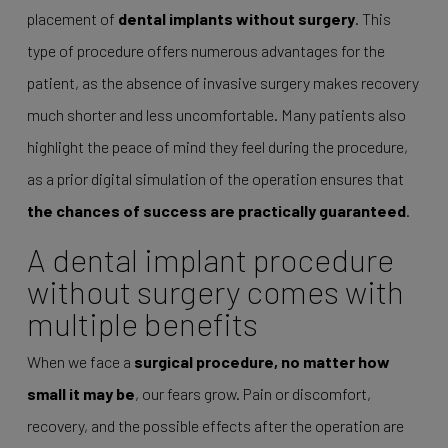
placement of
dental implants without surgery
. This
type of procedure offers numerous advantages for the
patient, as the absence of invasive surgery makes recovery
much shorter and less uncomfortable. Many patients also
highlight the peace of mind they feel during the procedure,
as a prior digital simulation of the operation ensures that
the chances of success are practically guaranteed
.
A dental implant procedure
without surgery comes with
multiple benefits
When we face a
surgical procedure, no matter how
small it may be
, our fears grow. Pain or discomfort,
recovery, and the possible effects after the operation are