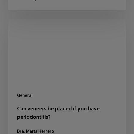
Can
veneers
be
placed
if
you
have
periodontitis?
General
Can veneers be placed if you have
periodontitis?
Dra. Marta Herrero