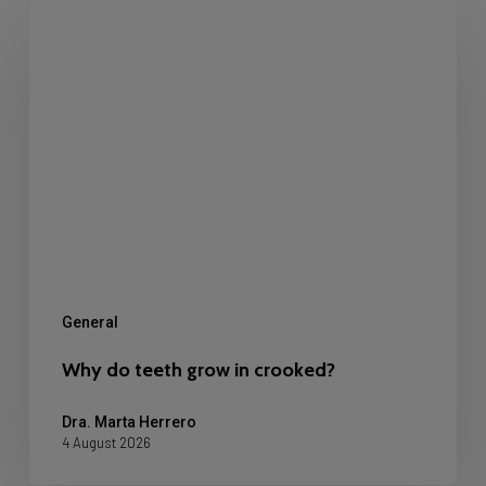
Why
do
teeth
grow
in
crooked?
General
Why do teeth grow in crooked?
Dra. Marta Herrero
4 August 2026