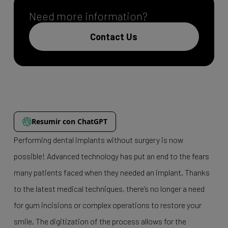
Need more information?
Contact Us
Resumir con ChatGPT
Performing dental implants without surgery is now
possible! Advanced technology has put an end to the fears
many patients faced when they needed an implant. Thanks
to the latest medical techniques, there’s no longer a need
for gum incisions or complex operations to restore your
smile. The digitization of the process allows for the