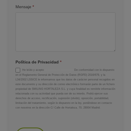
Mensaje
*
Política de Privacidad
*
He leído y acepto
la política de privacidad
De conformidad con lo dispuesto
en el Reglamento General de Protección de Datos (RGPD) 2016/679, y la
L34/2002 LSSICE le informamos que los datos de carácter personal recogidos en
este documento y su dirección de correo electrónico formarán parte de un fichero
propiedad de SMILING HORTALEZA S.L. y cuya finalidad es remitirle información
relacionada con su actividad que pueda ser de su interés. Podrá ejercer sus
derechos de acceso, rectificación, supresión (olvido), oposición, portabilidad,
limitación del tratamiento, según lo dispuesto en la ley, poniéndose en contacto
con nosotros en la dirección C/ Calle de Hortaleza, 70, 28004 Madrid.