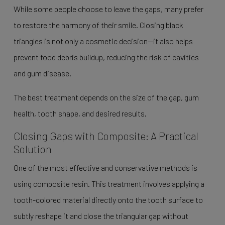
While some people choose to leave the gaps, many prefer
to restore the harmony of their smile. Closing black
triangles is not only a cosmetic decision—it also helps
prevent food debris buildup, reducing the risk of cavities
and gum disease.
The best treatment depends on the size of the gap, gum
health, tooth shape, and desired results.
Closing Gaps with Composite: A Practical
Solution
One of the most effective and conservative methods is
using composite resin. This treatment involves applying a
tooth-colored material directly onto the tooth surface to
subtly reshape it and close the triangular gap without