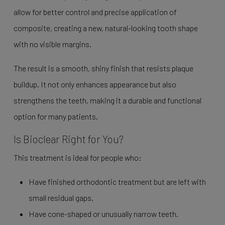
allow for better control and precise application of
composite, creating a new, natural-looking tooth shape
with no visible margins.
The result is a smooth, shiny finish that resists plaque
buildup. It not only enhances appearance but also
strengthens the teeth, making it a durable and functional
option for many patients.
Is Bioclear Right for You?
This treatment is ideal for people who:
Have finished orthodontic treatment but are left with
small residual gaps.
Have cone-shaped or unusually narrow teeth.