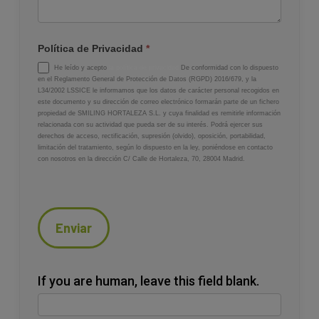
Política de Privacidad
*
He leído y acepto
la política de privacidad
De conformidad con lo dispuesto
en el Reglamento General de Protección de Datos (RGPD) 2016/679, y la
L34/2002 LSSICE le informamos que los datos de carácter personal recogidos en
este documento y su dirección de correo electrónico formarán parte de un fichero
propiedad de SMILING HORTALEZA S.L. y cuya finalidad es remitirle información
relacionada con su actividad que pueda ser de su interés. Podrá ejercer sus
derechos de acceso, rectificación, supresión (olvido), oposición, portabilidad,
limitación del tratamiento, según lo dispuesto en la ley, poniéndose en contacto
con nosotros en la dirección C/ Calle de Hortaleza, 70, 28004 Madrid.
Enviar
If you are human, leave this field blank.