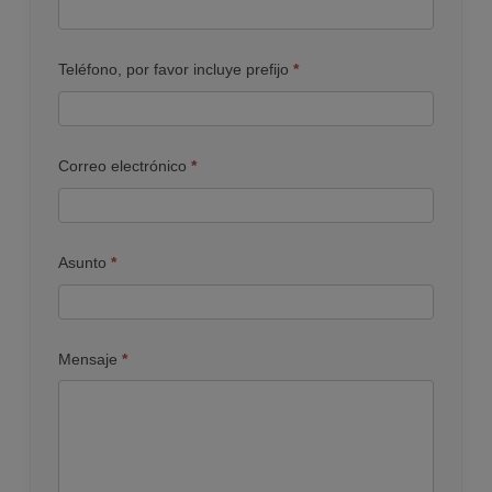
Teléfono, por favor incluye prefijo
*
Correo electrónico
*
Asunto
*
Mensaje
*