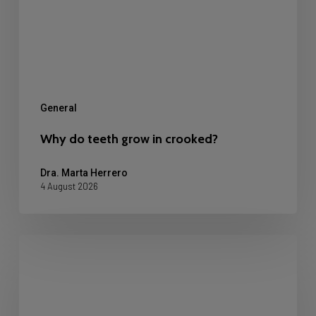
crooked?
General
Why do teeth grow in crooked?
Dra. Marta Herrero
4 August 2026
Dental
Restoration