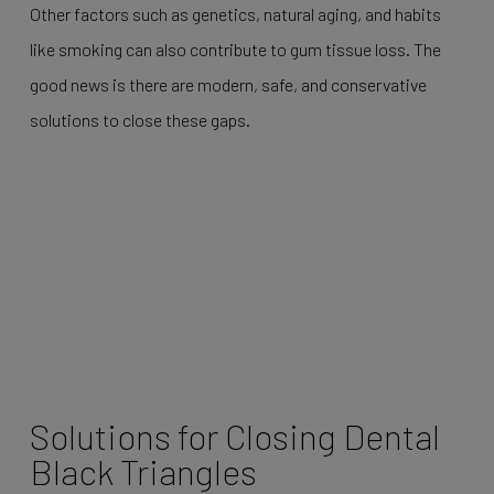
Other factors such as genetics, natural aging, and habits
like smoking can also contribute to gum tissue loss. The
good news is there are modern, safe, and conservative
solutions to close these gaps.
Solutions for Closing Dental
Black Triangles