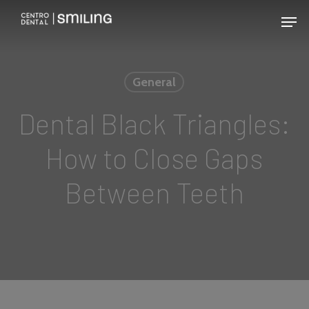
Skip
Men
to
main
content
General
Dental Black Triangles:
How to Close Gaps
Between Teeth