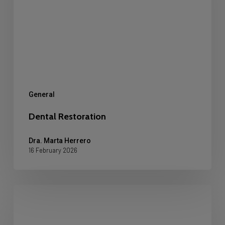
General
Dental Restoration
Dra. Marta Herrero
16 February 2026
Can
veneers
be