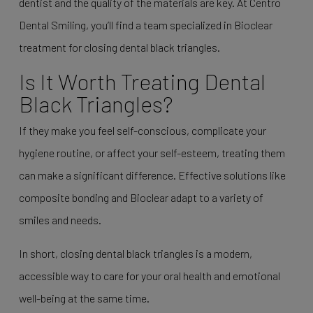
dentist and the quality of the materials are key. At Centro
Dental Smiling, you’ll find a team specialized in Bioclear
treatment for closing dental black triangles.
Is It Worth Treating Dental
Black Triangles?
If they make you feel self-conscious, complicate your
hygiene routine, or affect your self-esteem, treating them
can make a significant difference. Effective solutions like
composite bonding and Bioclear adapt to a variety of
smiles and needs.
In short, closing dental black triangles is a modern,
accessible way to care for your oral health and emotional
well-being at the same time.