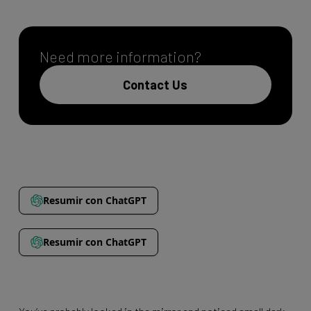
Need more information?
Contact Us
Resumir con ChatGPT
Resumir con ChatGPT