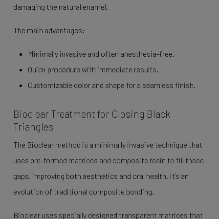
damaging the natural enamel.
The main advantages:
Minimally invasive and often anesthesia-free.
Quick procedure with immediate results.
Customizable color and shape for a seamless finish.
Bioclear Treatment for Closing Black
Triangles
The Bioclear method is a minimally invasive technique that
uses pre-formed matrices and composite resin to fill these
gaps, improving both aesthetics and oral health. It’s an
evolution of traditional composite bonding.
Bioclear uses specially designed transparent matrices that