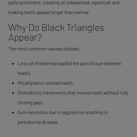
quite prominent, creating an unbalanced, aged look and
making teeth appear longer than normal.
Why Do Black Triangles
Appear?
The most common causes include:
Loss of interdental papilla (the gum tissue between
teeth).
Misaligned or rotated teeth.
Orthodontic treatments that moved teeth without fully
closing gaps.
Gum recession due to aggressive brushing or
periodontal disease.