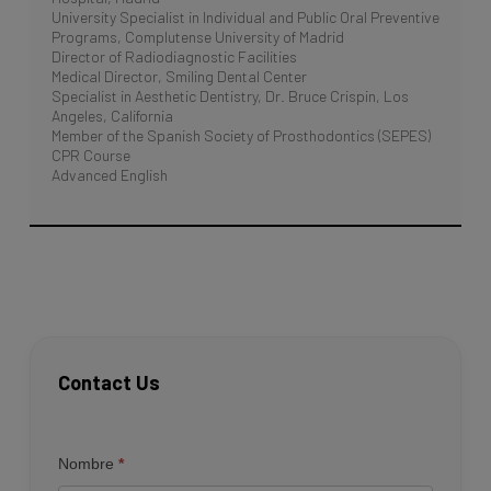
University Specialist in Individual and Public Oral Preventive
Programs, Complutense University of Madrid
Director of Radiodiagnostic Facilities
Medical Director, Smiling Dental Center
Specialist in Aesthetic Dentistry, Dr. Bruce Crispin, Los
Angeles, California
Member of the Spanish Society of Prosthodontics (SEPES)
CPR Course
Advanced English
Contact Us
Contacto
Nombre
*