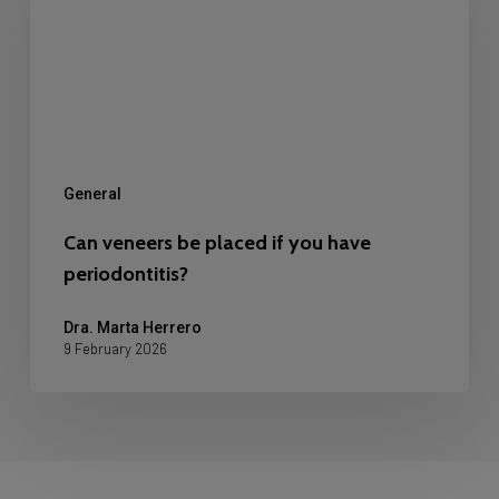
placed
if
you
have
periodontitis?
General
Can veneers be placed if you have
periodontitis?
Dra. Marta Herrero
9 February 2026