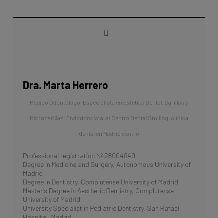
Dra. Marta Herrero
Médico Odontólogo, Especialista en Estética Dental, Carillas y
Microcarillas. Endodoncista.
at
Centro Dental Smiling, clínica
dental en Madrid centro
Professional registration Nº 28004040
Degree in Medicine and Surgery, Autonomous University of
Madrid
Degree in Dentistry, Complutense University of Madrid
Master’s Degree in Aesthetic Dentistry, Complutense
University of Madrid
University Specialist in Pediatric Dentistry, San Rafael
Hospital, Madrid