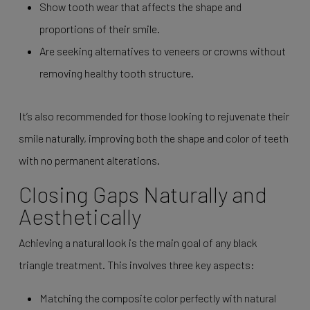
Show tooth wear that affects the shape and
proportions of their smile.
Are seeking alternatives to veneers or crowns without
removing healthy tooth structure.
It’s also recommended for those looking to rejuvenate their
smile naturally, improving both the shape and color of teeth
with no permanent alterations.
Closing Gaps Naturally and
Aesthetically
Achieving a natural look is the main goal of any black
triangle treatment. This involves three key aspects:
Matching the composite color perfectly with natural