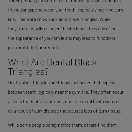
You’ve probably looked in the mirror and noticed small dark
triangular gaps between your teeth, especially near the gum
line. These are known as dental black triangles. While
they’re not usually an urgent health issue, they can affect
the appearance of your smile and may lead to functional
problems if left untreated.
What Are Dental Black
Triangles?
Dental black triangles are triangular spaces that appear
between teeth, typically near the gum line. They often occur
after orthodontic treatment, due to natural tooth wear, or
as a result of gum disease that causes loss of gum tissue.
While some people barely notice them, others find them